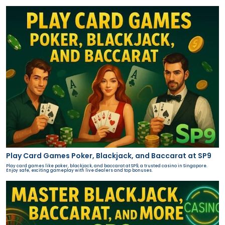
Play Card Games Poker, Blackjack, and Baccarat at SP9
Play card games like poker, blackjack, and baccarat at SP9, a trusted casino in Singapore.
Enjoy safe, exciting gameplay with live dealers and top bonuses.