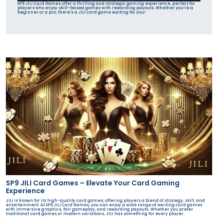
SP9 JILI Card Games offer a thrilling and strategic gaming experience, perfect for
players who enjoy skill-based games with rewarding payouts. Whether you’re a
beginner or a pro, there’s a JILI card game waiting for you!
SP9 JILI Card Games – Elevate Your Card Gaming
Experience
JILI is known for its high-quality card games, offering players a blend of strategy, skill, and
entertainment. At SP9 JILI Card Games, you can enjoy a wide range of exciting card games
with immersive graphics, fair gameplay, and rewarding payouts. Whether you prefer
traditional card games or modern variations, JILI has something for every player.