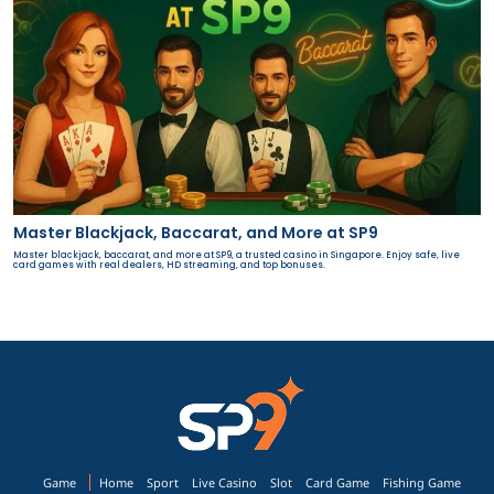
Master Blackjack, Baccarat, and More at SP9
Master blackjack, baccarat, and more at SP9, a trusted casino in Singapore. Enjoy safe, live
card games with real dealers, HD streaming, and top bonuses.
Game
Home
Sport
Live Casino
Slot
Card Game
Fishing Game