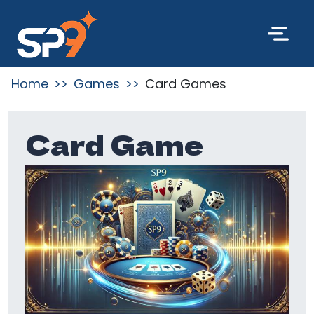
Home
Games
Card Games
Card Game