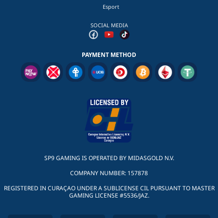
Esport
SOCIAL MEDIA
PAYMENT METHOD
SP9 GAMING IS OPERATED BY MIDASGOLD N.V.
COMPANY NUMBER: 157878
REGISTERED IN CURAÇAO UNDER A SUBLICENSE CIL PURSUANT TO MASTER
GAMING LICENSE #5536/JAZ.