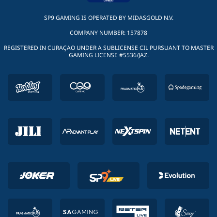
SP9 GAMING IS OPERATED BY MIDASGOLD N.V.
COMPANY NUMBER: 157878
REGISTERED IN CURAÇAO UNDER A SUBLICENSE CIL PURSUANT TO MASTER
GAMING LICENSE #5536/JAZ.