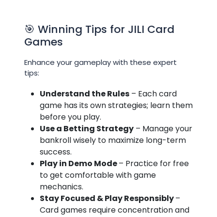
🎯 Winning Tips for JILI Card
Games
Enhance your gameplay with these expert
tips:
Understand the Rules
– Each card
game has its own strategies; learn them
before you play.
Use a Betting Strategy
– Manage your
bankroll wisely to maximize long-term
success.
Play in Demo Mode
– Practice for free
to get comfortable with game
mechanics.
Stay Focused & Play Responsibly
–
Card games require concentration and