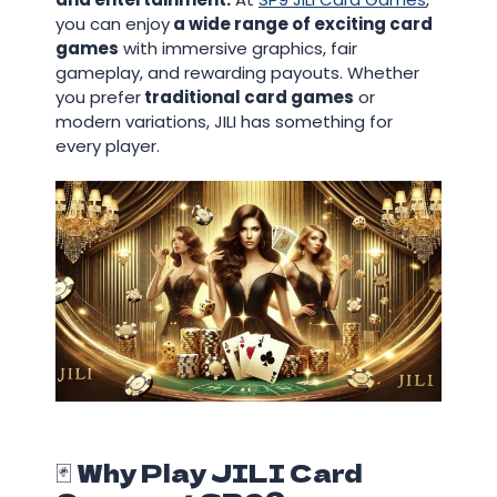
you can enjoy
a wide range of exciting card
games
with immersive graphics, fair
gameplay, and rewarding payouts. Whether
you prefer
traditional card games
or
modern variations, JILI has something for
every player.
🃏 Why Play JILI Card