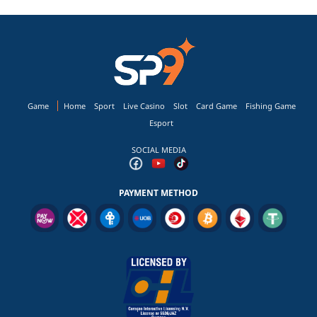
Game
Home
Sport
Live Casino
Slot
Card Game
Fishing Game
Esport
SOCIAL MEDIA
PAYMENT METHOD