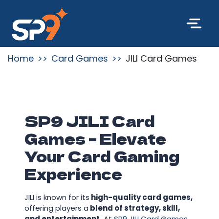
Home
Card Games
JILI Card Games
SP9 JILI Card
Games – Elevate
Your Card Gaming
Experience
JILI is known for its
high-quality card games,
offering players a
blend of strategy, skill,
and entertainment.
At
SP9 JILI Card Games
,