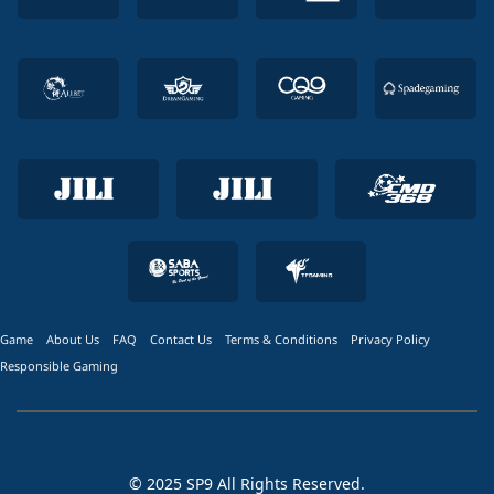
Game
About Us
FAQ
Contact Us
Terms & Conditions
Privacy Policy
Responsible Gaming
© 2025 SP9 All Rights Reserved.