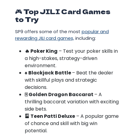
🎮 Top JILI Card Games
to Try
SP9 offers some of the most
popular and
rewarding JILI card games,
including:
🔥 Poker King
– Test your poker skills in
a high-stakes, strategy-driven
environment.
♠️ Blackjack Battle
– Beat the dealer
with skillful plays and strategic
decisions.
🀄 Golden Dragon Baccarat
– A
thrilling baccarat variation with exciting
side bets.
🎴 Teen Patti Deluxe
– A popular game
of chance and skill with big win
potential.