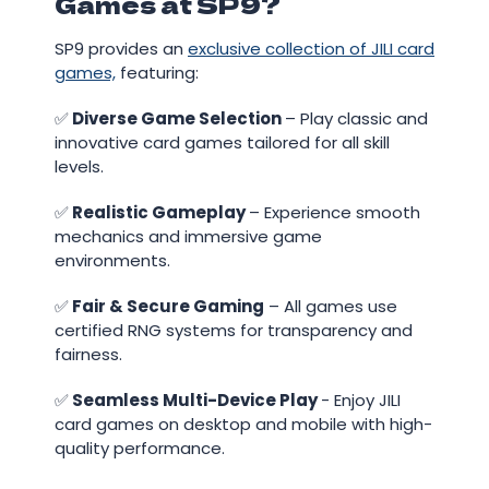
Games at SP9?
SP9 provides an
exclusive collection of JILI card
games,
featuring:
✅
Diverse Game Selection
– Play classic and
innovative card games tailored for all skill
levels.
✅
Realistic Gameplay
– Experience smooth
mechanics and immersive game
environments.
✅
Fair & Secure Gaming
– All games use
certified RNG systems for transparency and
fairness.
✅
Seamless Multi-Device Play
- Enjoy JILI
card games on desktop and mobile with high-
quality performance.