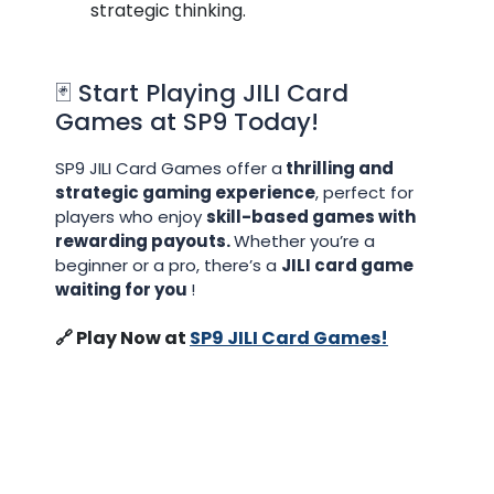
strategic thinking.
🃏 Start Playing JILI Card
Games at SP9 Today!
SP9 JILI Card Games offer a
thrilling and
strategic gaming experience
, perfect for
players who enjoy
skill-based games with
rewarding payouts.
Whether you’re a
beginner or a pro, there’s a
JILI card game
waiting for you
!
🔗 Play Now at
SP9 JILI Card Games!