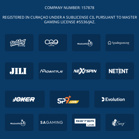
COMPANY NUMBER: 157878
REGISTERED IN CURAÇAO UNDER A SUBLICENSE CIL PURSUANT TO MASTER
GAMING LICENSE #5536/JAZ.