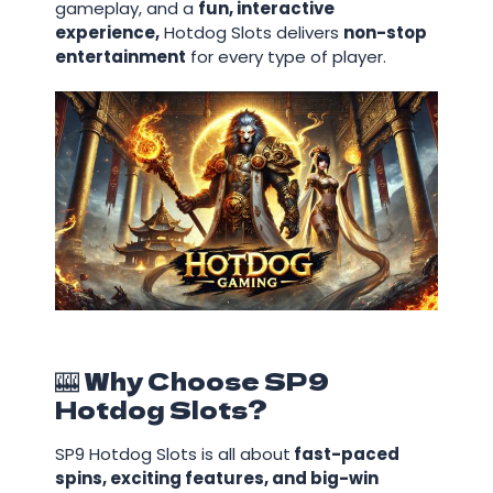
gameplay, and a
fun, interactive
experience,
Hotdog Slots delivers
non-stop
entertainment
for every type of player.
🎰 Why Choose SP9
Hotdog Slots?
SP9 Hotdog Slots is all about
fast-paced
spins, exciting features, and big-win