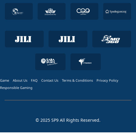
Game
About Us
FAQ
Contact Us
Terms & Conditions
Privacy Policy
Responsible Gaming
© 2025 SP9 All Rights Reserved.