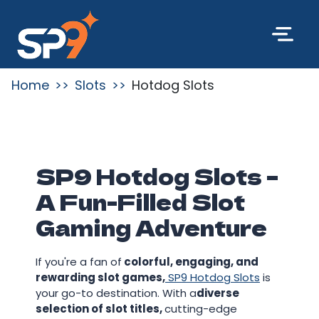
Home
Slots
Hotdog Slots
SP9 Hotdog Slots –
A Fun-Filled Slot
Gaming Adventure
If you're a fan of
colorful, engaging, and
rewarding slot games,
SP9 Hotdog Slots
is
your go-to destination. With a
diverse
selection of slot titles,
cutting-edge