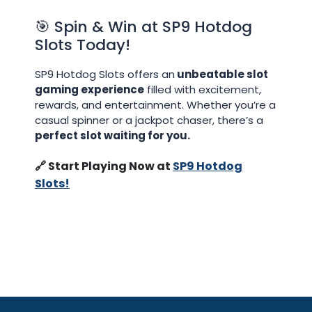
🎯 Spin & Win at SP9 Hotdog
Slots Today!
SP9 Hotdog Slots offers an
unbeatable slot
gaming experience
filled with excitement,
rewards, and entertainment. Whether you’re a
casual spinner or a jackpot chaser, there’s a
perfect slot waiting for you.
🔗 Start Playing Now at
SP9 Hotdog
Slots!