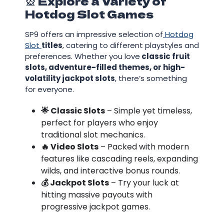
🎡 Explore a Variety of
Hotdog Slot Games
SP9 offers an impressive selection of
Hotdog
Slot
titles
, catering to different playstyles and
preferences. Whether you love
classic fruit
slots, adventure-filled themes, or high-
volatility jackpot slots
, there’s something
for everyone.
🌟 Classic Slots
– Simple yet timeless,
perfect for players who enjoy
traditional slot mechanics.
🔥 Video Slots
– Packed with modern
features like cascading reels, expanding
wilds, and interactive bonus rounds.
💰 Jackpot Slots
– Try your luck at
hitting massive payouts with
progressive jackpot games.