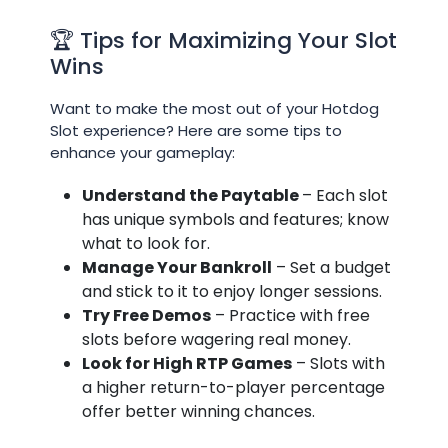
🏆 Tips for Maximizing Your Slot
Wins
Want to make the most out of your Hotdog
Slot experience? Here are some tips to
enhance your gameplay:
Understand the Paytable
– Each slot
has unique symbols and features; know
what to look for.
Manage Your Bankroll
– Set a budget
and stick to it to enjoy longer sessions.
Try Free Demos
– Practice with free
slots before wagering real money.
Look for High RTP Games
– Slots with
a higher return-to-player percentage
offer better winning chances.