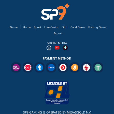
Game
Home
Sport
Live Casino
Slot
Card Game
Fishing Game
Esport
SOCIAL MEDIA
PAYMENT METHOD
SP9 GAMING IS OPERATED BY MIDASGOLD N.V.