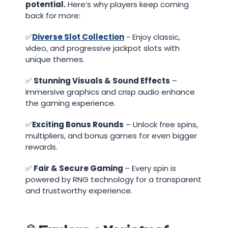
potential.
Here’s why players keep coming
back for more:
✅
Diverse Slot Collection
- Enjoy classic,
video, and progressive jackpot slots with
unique themes.
✅
Stunning Visuals & Sound Effects
–
Immersive graphics and crisp audio enhance
the gaming experience.
✅
Exciting Bonus Rounds
– Unlock free spins,
multipliers, and bonus games for even bigger
rewards.
✅
Fair & Secure Gaming
– Every spin is
powered by RNG technology for a transparent
and trustworthy experience.