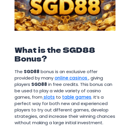
What is the SGD88
Bonus?
The
SGD88
bonus is an exclusive offer
provided by many
online casinos
, giving
players
SGD88
in free credits. This bonus can
be used to play a wide variety of casino
games, from
slots
to
table games
. It’s a
perfect way for both new and experienced
players to try out different games, develop
strategies, and increase their winning chances
without making a large initial investment.