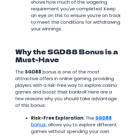
shows how much of the wagering
requirement you've completed. Keep
an eye on this to ensure you’re on track
to meet the conditions for withdrawing
your winnings.
Why the SGD88 Bonus is a
Must-Have
The
SGD88
bonus is one of the most
attractive offers in online gaming, providing
players with a risk-free way to explore casino
games and boost their bankroll. Here are a
few reasons why you should take advantage
of this bonus:
Risk-Free Exploration:
The
SGD88
bonus.
allows you to explore different
games without spending your own