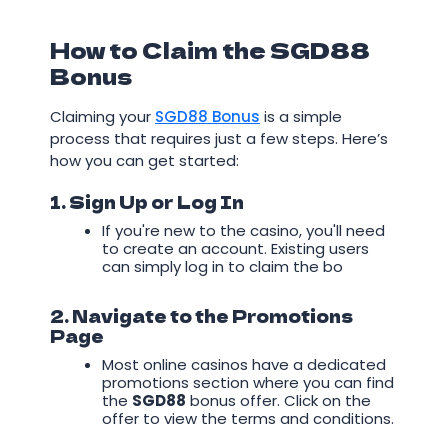
How to Claim the SGD88
Bonus
Claiming your
SGD88 Bonus
is a simple
process that requires just a few steps. Here’s
how you can get started:
1. Sign Up or Log In
If you're new to the casino, you'll need
to create an account. Existing users
can simply log in to claim the bo
2. Navigate to the Promotions
Page
Most online casinos have a dedicated
promotions section where you can find
the
SGD88
bonus offer. Click on the
offer to view the terms and conditions.