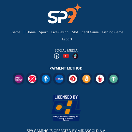
Game
Home
Sport
Live Casino
Slot
Card Game
Fishing Game
Esport
SOCIAL MEDIA
PAYMENT METHOD
SP9 GAMING IS OPERATED BY MIDASGOLD N.V.