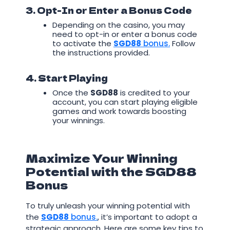
3. Opt-In or Enter a Bonus Code
Depending on the casino, you may
need to opt-in or enter a bonus code
to activate the
SGD88
bonus.
Follow
the instructions provided.
4. Start Playing
Once the
SGD88
is credited to your
account, you can start playing eligible
games and work towards boosting
your winnings.
Maximize Your Winning
Potential with the SGD88
Bonus
To truly unleash your winning potential with
the
SGD88
bonus.
, it’s important to adopt a
strategic approach. Here are some key tips to