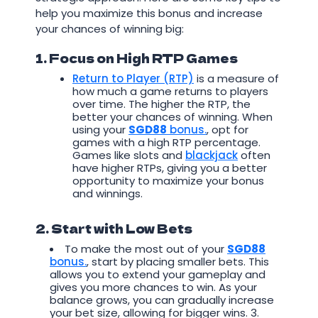
help you maximize this bonus and increase
your chances of winning big:
1. Focus on High RTP Games
Return to Player (RTP)
is a measure of
how much a game returns to players
over time. The higher the RTP, the
better your chances of winning. When
using your
SGD88
bonus.
, opt for
games with a high RTP percentage.
Games like slots and
blackjack
often
have higher RTPs, giving you a better
opportunity to maximize your bonus
and winnings.
2. Start with Low Bets
To make the most out of your
SGD88
bonus.
, start by placing smaller bets. This
allows you to extend your gameplay and
gives you more chances to win. As your
balance grows, you can gradually increase
your bet size, allowing for bigger wins. 3.