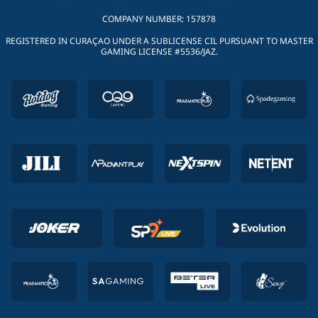
COMPANY NUMBER: 157878
REGISTERED IN CURAÇAO UNDER A SUBLICENSE CIL PURSUANT TO MASTER
GAMING LICENSE #5536/JAZ.