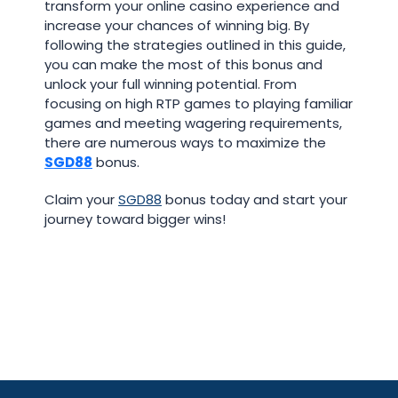
transform your online casino experience and
increase your chances of winning big. By
following the strategies outlined in this guide,
you can make the most of this bonus and
unlock your full winning potential. From
focusing on high RTP games to playing familiar
games and meeting wagering requirements,
there are numerous ways to maximize the
SGD88
bonus.
Claim your
SGD88
bonus today and start your
journey toward bigger wins!