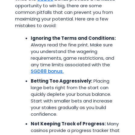
opportunity to win big, there are some
common pitfalls that can prevent you from
maximizing your potential. Here are a few
mistakes to avoid:
Ignoring the Terms and Conditions:
Always read the fine print. Make sure
you understand the wagering
requirements, game restrictions, and
any time limits associated with the
SGD88 bonus.
Betting Too Aggressively:
Placing
large bets right from the start can
quickly deplete your bonus balance.
Start with smaller bets and increase
your stakes gradually as you build
confidence.
Not Keeping Track of Progress:
Many
casinos provide a progress tracker that