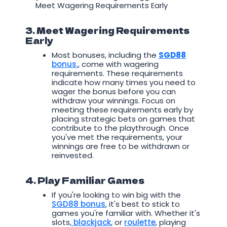
Meet Wagering Requirements Early
3. Meet Wagering Requirements
Early
Most bonuses, including the
SGD88
bonus.
, come with wagering
requirements. These requirements
indicate how many times you need to
wager the bonus before you can
withdraw your winnings. Focus on
meeting these requirements early by
placing strategic bets on games that
contribute to the playthrough. Once
you've met the requirements, your
winnings are free to be withdrawn or
reinvested.
4. Play Familiar Games
If you're looking to win big with the
SGD88 bonus
, it's best to stick to
games you're familiar with. Whether it's
slots,
blackjack
, or
roulette
, playing