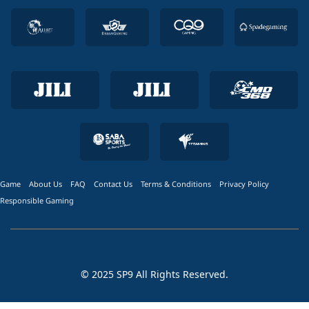
Game
About Us
FAQ
Contact Us
Terms & Conditions
Privacy Policy
Responsible Gaming
© 2025 SP9 All Rights Reserved.