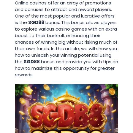
Online casinos offer an array of promotions
and bonuses to attract and reward players.
One of the most popular and lucrative offers
is the
SGD88
bonus. This bonus allows players
to explore various casino games with an extra
boost to their bankroll, enhancing their
chances of winning big without risking much of
their own funds. In this article, we will show you
how to unleash your winning potential using
the
SGD88
bonus and provide you with tips on
how to maximize this opportunity for greater
rewards.