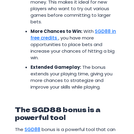
money. This makes it ideal for new
players who want to try out various
games before committing to larger
bets.
More Chances to Win:
With
SGD88 in
free credits
, you have more
opportunities to place bets and
increase your chances of hitting a big
win.
Extended Gameplay:
The bonus
extends your playing time, giving you
more chances to strategize and
improve your skills while playing.
The SGD88 bonus is a
powerful tool
The
SGD88
bonus is a powerful tool that can