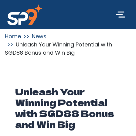
Home
News
Unleash Your Winning Potential with
SGD88 Bonus and Win Big
Unleash Your
Winning Potential
with SGD88 Bonus
and Win Big