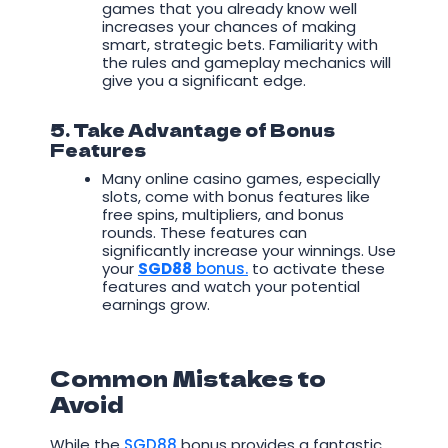
games that you already know well
increases your chances of making
smart, strategic bets. Familiarity with
the rules and gameplay mechanics will
give you a significant edge.
5. Take Advantage of Bonus
Features
Many online casino games, especially
slots, come with bonus features like
free spins, multipliers, and bonus
rounds. These features can
significantly increase your winnings. Use
your
SGD88
bonus.
to activate these
features and watch your potential
earnings grow.
Common Mistakes to
Avoid
While the
SGD88
bonus provides a fantastic